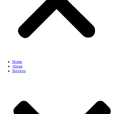
Home
About
Services