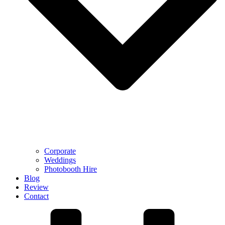
Corporate
Weddings
Photobooth Hire
Blog
Review
Contact