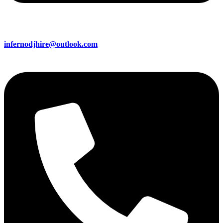
infernodjhire@outlook.com