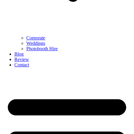
Corporate
Weddings
Photobooth Hire
Blog
Review
Contact