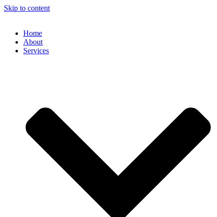
Skip to content
Home
About
Services