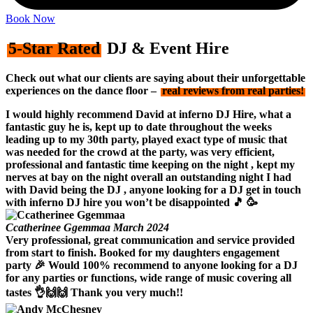
Book Now
5-Star Rated
DJ & Event Hire
Check out what our clients are saying about their unforgettable
experiences on the dance floor –
real reviews from real parties!
I would highly recommend David at inferno DJ Hire, what a
fantastic guy he is, kept up to date throughout the weeks
leading up to my 30th party, played exact type of music that
was needed for the crowd at the party, was very efficient,
professional and fantastic time keeping on the night , kept my
nerves at bay on the night overall an outstanding night I had
with David being the DJ , anyone looking for a DJ get in touch
with inferno DJ hire you won’t be disappointed 🎵 🥳
Ccatherinee Ggemmaa
March 2024
Very professional, great communication and service provided
from start to finish. Booked for my daughters engagement
party 🎉 Would 100% recommend to anyone looking for a DJ
for any parties or functions, wide range of music covering all
tastes 👌🙌🙌 Thank you very much!!