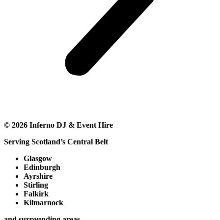
©
2026
Inferno DJ & Event Hire
Serving Scotland’s Central Belt
Glasgow
Edinburgh
Ayrshire
Stirling
Falkirk
Kilmarnock
and surrounding areas