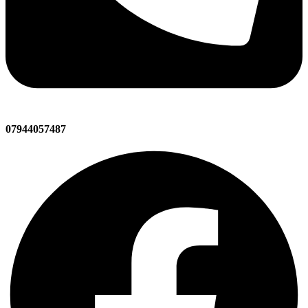
07944057487