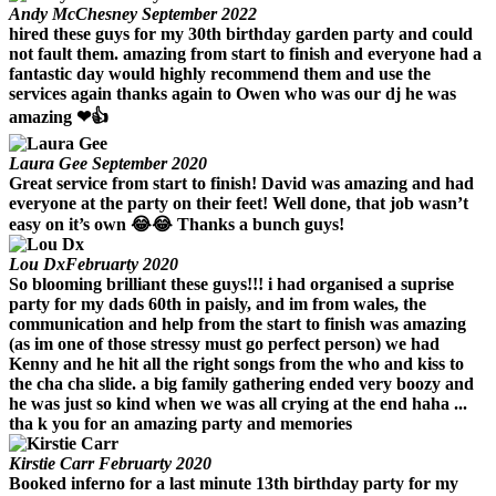
Andy McChesney
September 2022
hired these guys for my 30th birthday garden party and could
not fault them. amazing from start to finish and everyone had a
fantastic day would highly recommend them and use the
services again thanks again to Owen who was our dj he was
amazing ❤👍
Laura Gee
September 2020
Great service from start to finish! David was amazing and had
everyone at the party on their feet! Well done, that job wasn’t
easy on it’s own 😂😂 Thanks a bunch guys!
Lou Dx
Februarty 2020
So blooming brilliant these guys!!! i had organised a suprise
party for my dads 60th in paisly, and im from wales, the
communication and help from the start to finish was amazing
(as im one of those stressy must go perfect person) we had
Kenny and he hit all the right songs from the who and kiss to
the cha cha slide. a big family gathering ended very boozy and
he was just so kind when we was all crying at the end haha ...
tha k you for an amazing party and memories
Kirstie Carr
Februarty 2020
Booked inferno for a last minute 13th birthday party for my