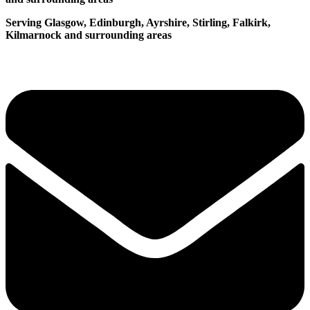
Serving Glasgow, Edinburgh, Ayrshire, Stirling, Falkirk,
Kilmarnock and surrounding areas