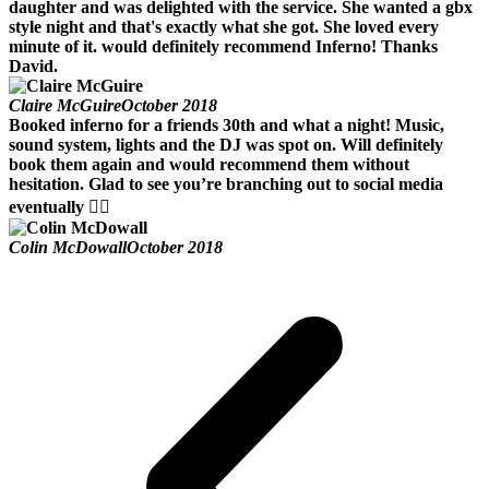
daughter and was delighted with the service. She wanted a gbx
style night and that's exactly what she got. She loved every
minute of it. would definitely recommend Inferno! Thanks
David.
Claire McGuire
October 2018
Booked inferno for a friends 30th and what a night! Music,
sound system, lights and the DJ was spot on. Will definitely
book them again and would recommend them without
hesitation. Glad to see you’re branching out to social media
eventually 👍🏻
Colin McDowall
October 2018